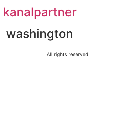
kanalpartner
washington
All rights reserved